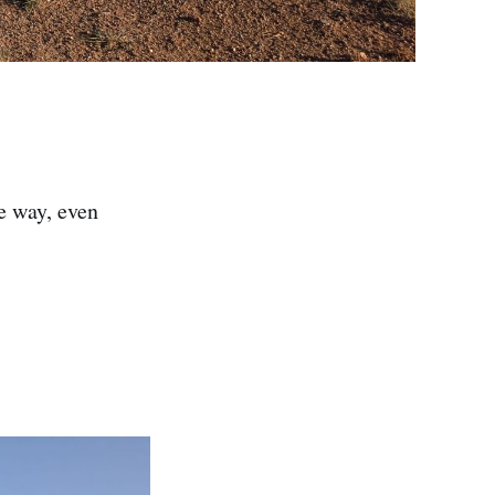
e way, even