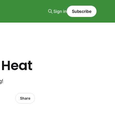
Sign in
Subscribe
 Heat
g!
Share