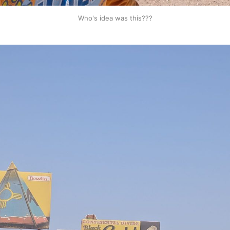
Who's idea was this???