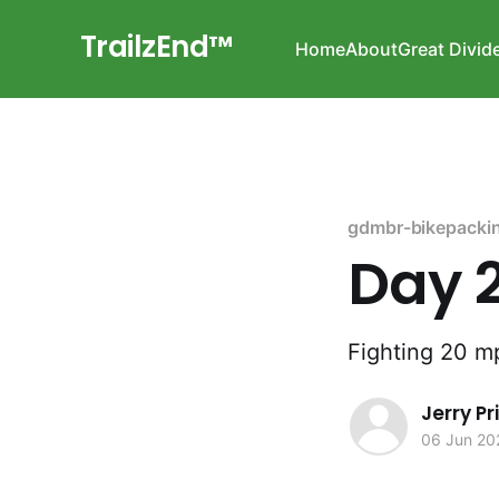
TrailzEnd™
Home
About
Great Divid
gdmbr-bikepacki
Day 
Fighting 20 m
Jerry P
06 Jun 20