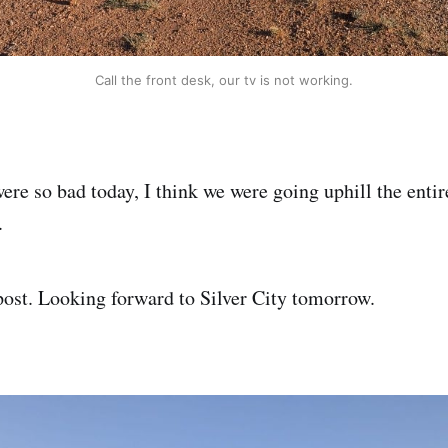
Call the front desk, our tv is not working.
re so bad today, I think we were going uphill the entir
.
post. Looking forward to Silver City tomorrow.