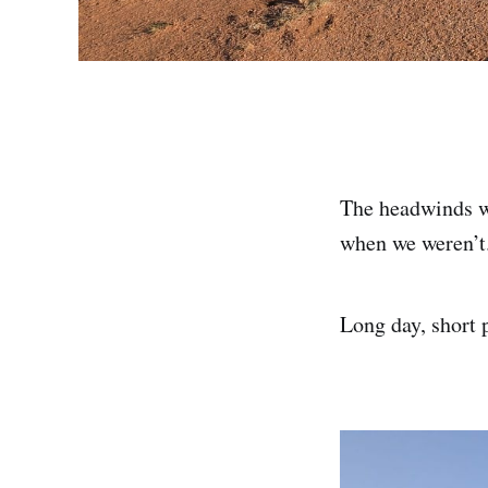
The headwinds we
when we weren’t
Long day, short 