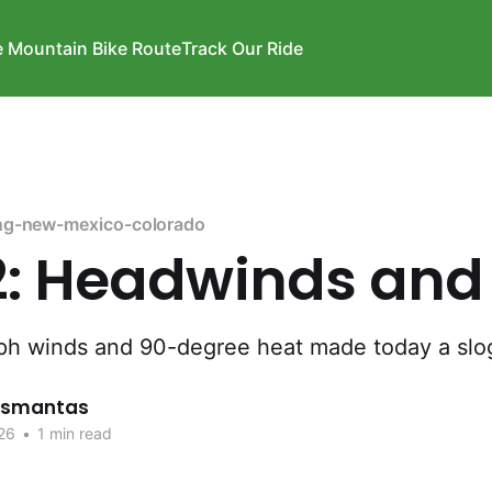
e Mountain Bike Route
Track Our Ride
ng-new-mexico-colorado
2: Headwinds and
ph winds and 90-degree heat made today a slo
rismantas
26
•
1 min read