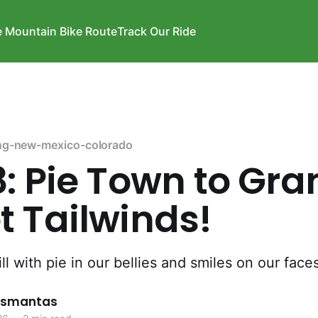
e Mountain Bike Route
Track Our Ride
ng-new-mexico-colorado
: Pie Town to Gra
 Tailwinds!
ll with pie in our bellies and smiles on our faces
rismantas