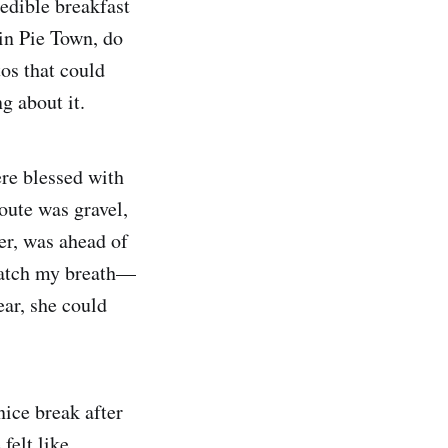
edible breakfast
 in Pie Town, do
tos that could
g about it.
re blessed with
route was gravel,
er, was ahead of
 catch my breath—
ar, she could
nice break after
felt like