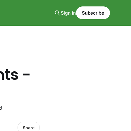
Sign in
Subscribe
nts -
!
Share