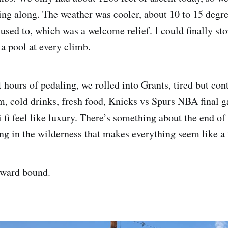
ng along. The weather was cooler, about 10 to 15 degre
used to, which was a welcome relief. I could finally sto
 a pool at every climb.
 hours of pedaling, we rolled into Grants, tired but con
, cold drinks, fresh food, Knicks vs Spurs NBA final 
 fi feel like luxury. There’s something about the end of
ng in the wilderness that makes everything seem like a 
ward bound.