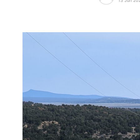
13 Jun 20