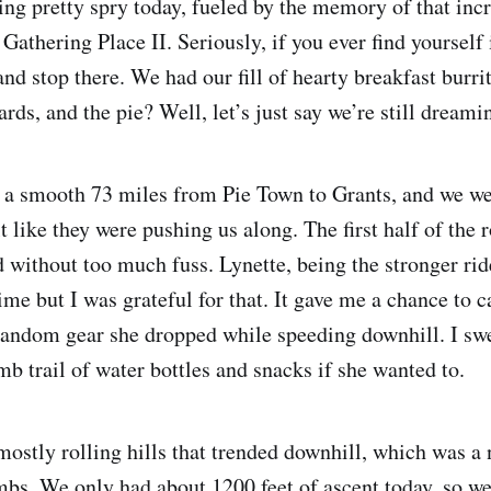
ng pretty spry today, fueled by the memory of that incr
Gathering Place II. Seriously, if you ever find yourself
and stop there. We had our fill of hearty breakfast burri
ds, and the pie? Well, let’s just say we’re still dreamin
 a smooth 73 miles from Pie Town to Grants, and we we
lt like they were pushing us along. The first half of the 
 without too much fuss. Lynette, being the stronger rid
ime but I was grateful for that. It gave me a chance to
random gear she dropped while speeding downhill. I swe
b trail of water bottles and snacks if she wanted to.
mostly rolling hills that trended downhill, which was a 
mbs. We only had about 1200 feet of ascent today, so we 