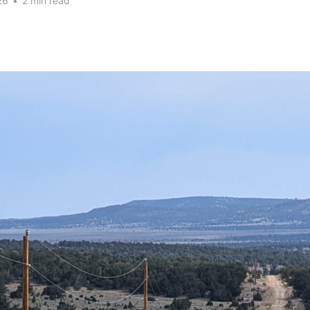
26
•
2 min read