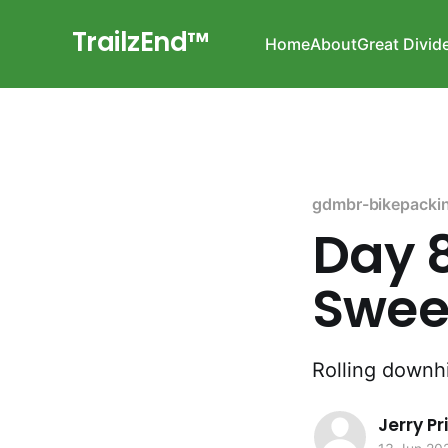
TrailzEnd™
Home
About
Great Divid
gdmbr-bikepacki
Day 8
Sweet
Rolling downhi
Jerry P