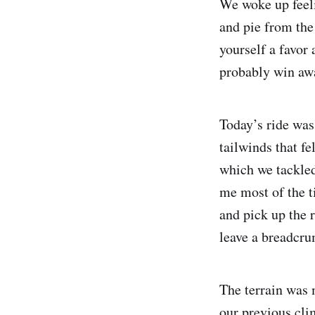
We woke up feeli
and pie from the 
yourself a favor 
probably win awar
Today’s ride was
tailwinds that fe
which we tackled
me most of the t
and pick up the 
leave a breadcrum
The terrain was 
our previous cli