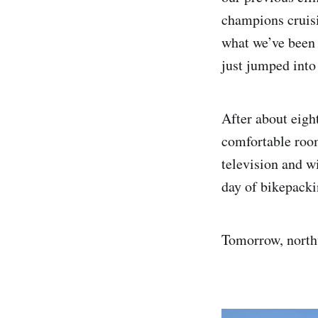
champions cruisi
what we’ve been 
just jumped into
After about eight
comfortable room
television and wi
day of bikepacki
Tomorrow, north