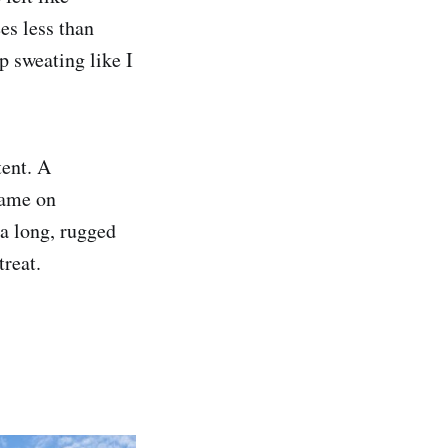
es less than
p sweating like I
tent. A
game on
 a long, rugged
treat.