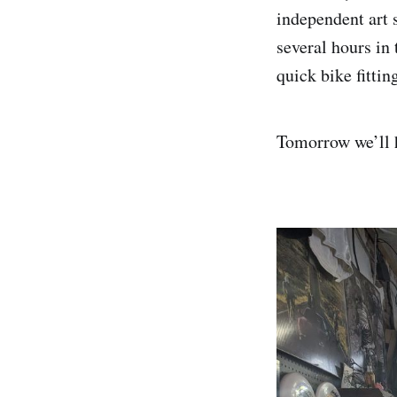
independent art 
several hours in
quick bike fittin
Tomorrow we’ll h