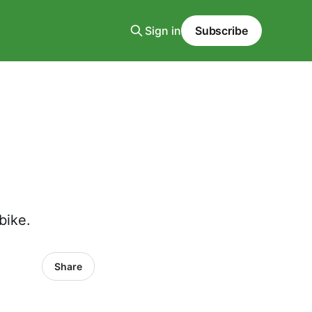
Sign in
Subscribe
bike.
Share