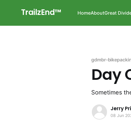
TrailzEnd™
Home
About
Great Divid
gdmbr-bikepacki
Day O
Sometimes the
Jerry P
08 Jun 20