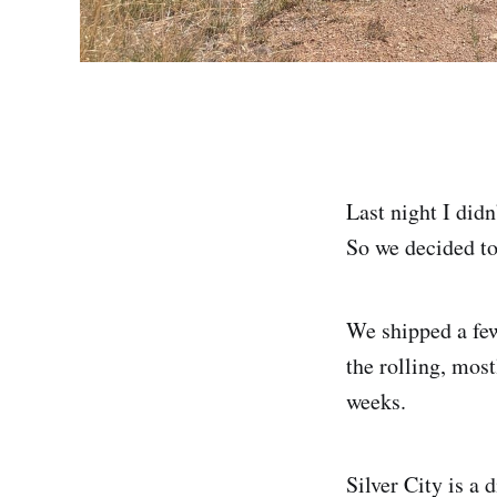
Last night I did
So we decided to 
We shipped a few
the rolling, most
weeks.
Silver City is a 