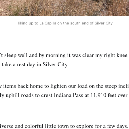
Hiking up to La Capilla on the south end of Silver City
n’t sleep well and by morning it was clear my right knee
take a rest day in Silver City.
 items back home to lighten our load on the steep incl
ly uphill roads to crest Indiana Pass at 11,910 feet over
diverse and colorful little town to explore for a few days.