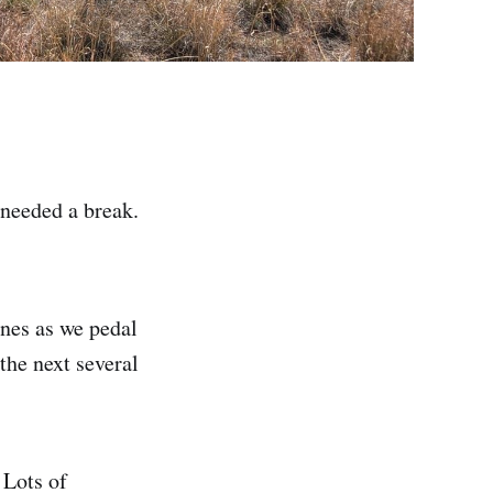
 needed a break.
ines as we pedal
 the next several
 Lots of