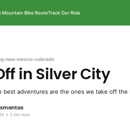
e Mountain Bike Route
Track Our Ride
ng-new-mexico-colorado
ff in Silver City
 best adventures are the ones we take off the 
rismantas
26
•
2 min read