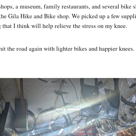
shops, a museum, family restaurants, and several bike 
 the Gila Hike and Bike shop. We picked up a few suppli
g that I think will help relieve the stress on my knee.
it the road again with lighter bikes and happier knees.