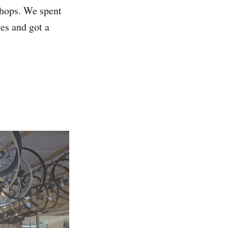
shops. We spent
es and got a