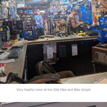
Very helpful crew at the Gila Hike and Bike shopK