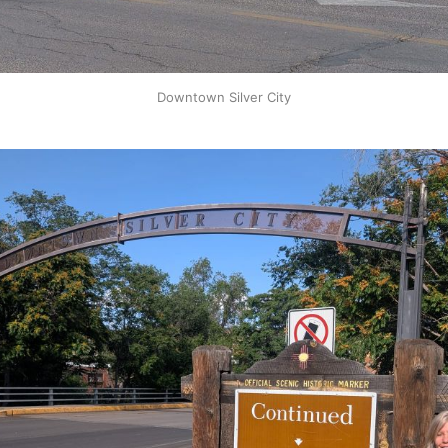
Downtown Silver City